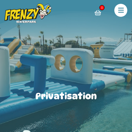
0
Privatisation