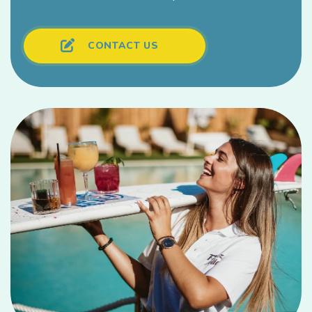
CONTACT US