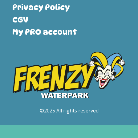
Privacy Policy
CGV
My PRO account
©2025 All rights reserved