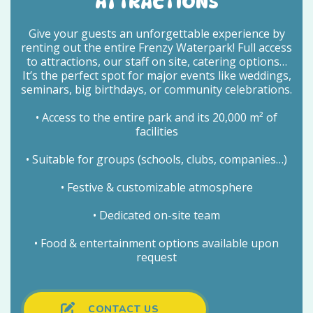
ATTRACTIONS
Give your guests an unforgettable experience by
renting out the entire Frenzy Waterpark! Full access
to attractions, our staff on site, catering options…
It’s the perfect spot for major events like weddings,
seminars, big birthdays, or community celebrations.
• Access to the entire park and its 20,000 m² of
facilities
• Suitable for groups (schools, clubs, companies…)
• Festive & customizable atmosphere
• Dedicated on-site team
• Food & entertainment options available upon
request
CONTACT US