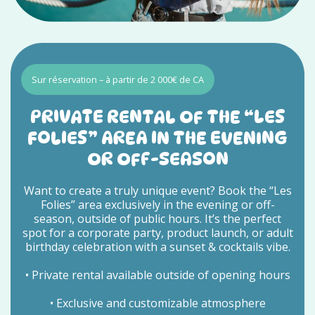
Sur réservation – à partir de 2 000€ de CA
PRIVATE RENTAL OF THE “LES
FOLIES” AREA IN THE EVENING
OR OFF-SEASON
Want to create a truly unique event? Book the “Les
Folies” area exclusively in the evening or off-
season, outside of public hours. It’s the perfect
spot for a corporate party, product launch, or adult
birthday celebration with a sunset & cocktails vibe.
• Private rental available outside of opening hours
• Exclusive and customizable atmosphere