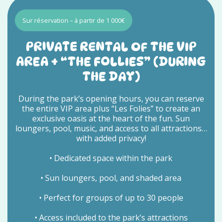
Sur réservation – à partir de 1 000€
PRIVATE RENTAL OF THE VIP
AREA + “THE FOLLIES” (DURING
THE DAY)
During the park’s opening hours, you can reserve
the entire VIP area plus “Les Folies” to create an
exclusive oasis at the heart of the fun. Sun
loungers, pool, music, and access to all attractions…
with added privacy!
• Dedicated space within the park
• Sun loungers, pool, and shaded area
• Perfect for groups of up to 30 people
• Access included to the park’s attractions