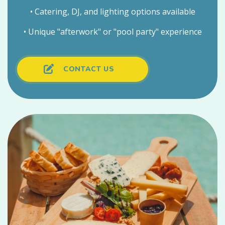
• Catering, DJ, and lighting options available
• Unique "afterwork" or "pool party" experience
CONTACT US