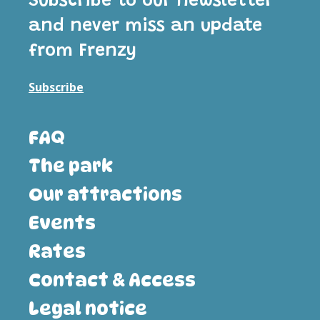
Subscribe to our newsletter
and never miss an update
from Frenzy
Subscribe
FAQ
The park
Our attractions
Events
Rates
Contact & Access
Legal notice