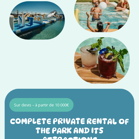
Sur devis – à partir de 10 000€
COMPLETE PRIVATE RENTAL OF
THE PARK AND ITS