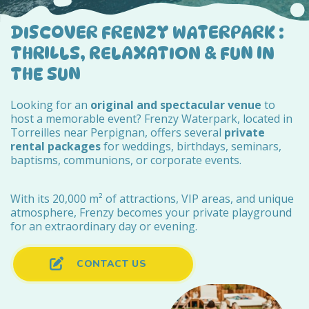
DISCOVER FRENZY WATERPARK :
THRILLS, RELAXATION & FUN IN
THE SUN
Looking for an
original and spectacular venue
to
host a memorable event? Frenzy Waterpark, located in
Torreilles near Perpignan, offers several
private
rental packages
for weddings, birthdays, seminars,
baptisms, communions, or corporate events.
With its 20,000 m² of attractions, VIP areas, and unique
atmosphere, Frenzy becomes your private playground
for an extraordinary day or evening.
CONTACT US