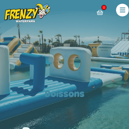
0
Boissons