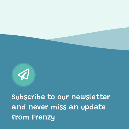
Subscribe to our newsletter
and never miss an update
from Frenzy