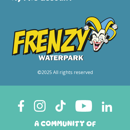
©2025 All rights reserved
A COMMUNITY OF