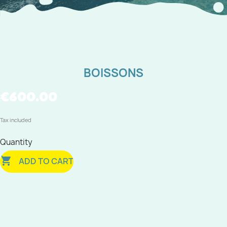
BOISSONS
€600.00
Tax included
Quantity

ADD TO CART