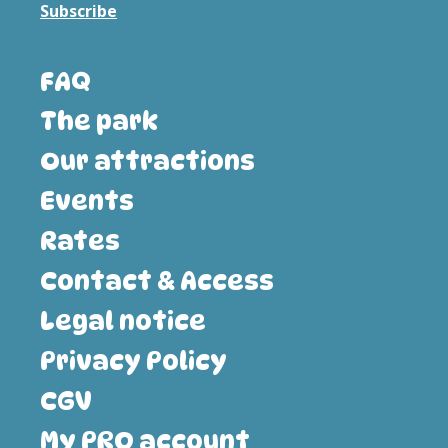
Subscribe
FAQ
The park
Our attractions
Events
Rates
Contact & Access
Legal notice
Privacy Policy
CGV
My PRO account