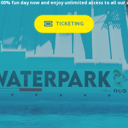
00% fun day now and enjoy unlimited access to all our 
TICKETING