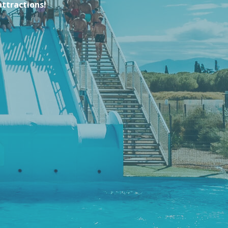
attractions!