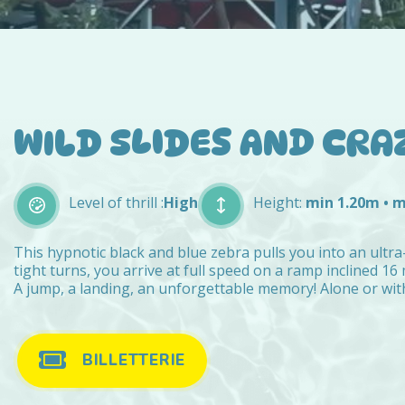
WILD SLIDES AND CRA
Level of thrill :
High
Height:
min 1.20m • 
This hypnotic black and blue zebra pulls you into an ultra-
tight turns, you arrive at full speed on a ramp inclined 16
A jump, a landing, an unforgettable memory! Alone or with 
BILLETTERIE