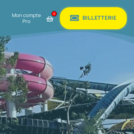
0
Mon compte
BILLETTERIE
Pro