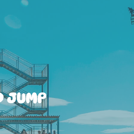
D JUMP