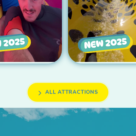
ALL ATTRACTIONS