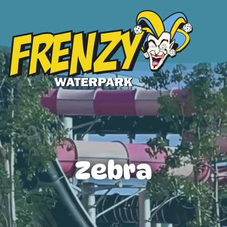
Zebra