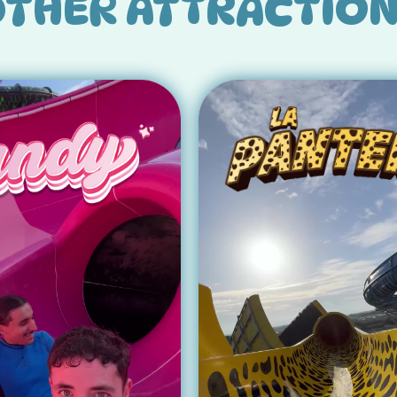
THER ATTRACTIO