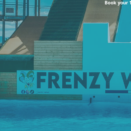
Book your 1