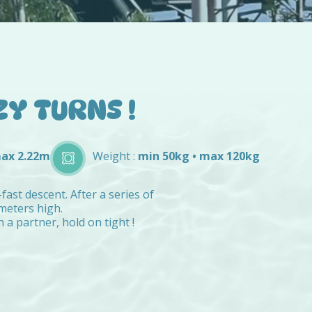
ZY TURNS !
max 2.22m
Weight :
min 50kg • max 120kg
fast descent. After a series of
 meters high.
a partner, hold on tight !