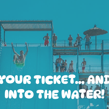
YOUR TICKET… AN
INTO THE WATER!