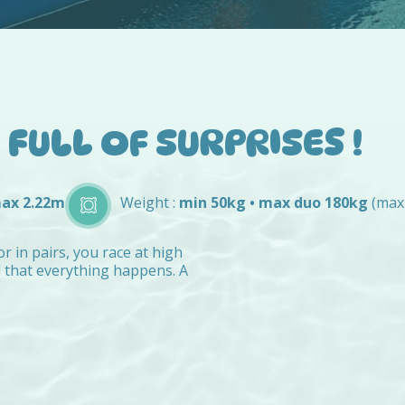
FULL OF SURPRISES !
max 2.22m
Weight :
min 50kg • max duo 180kg
(max
or in pairs, you race at high
d that everything happens. A