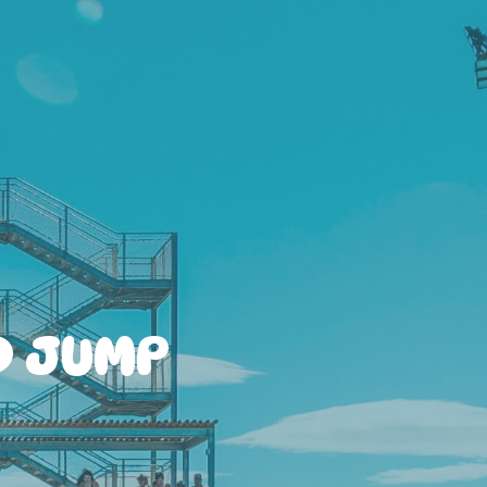
D JUMP