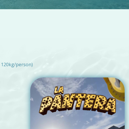
 120kg/person)