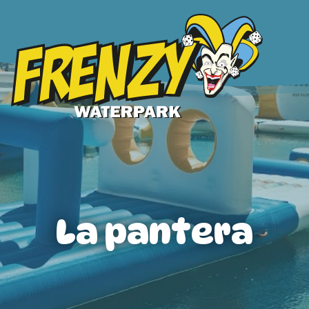
La pantera