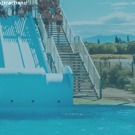
attractions!