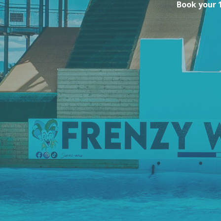
Book your 1