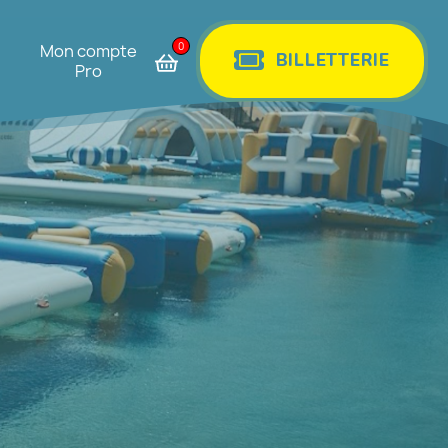
0
Mon compte
BILLETTERIE
Pro