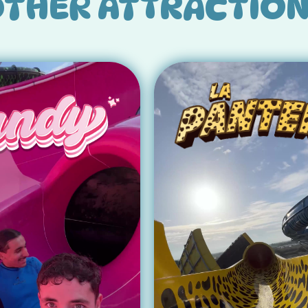
THER ATTRACTIO