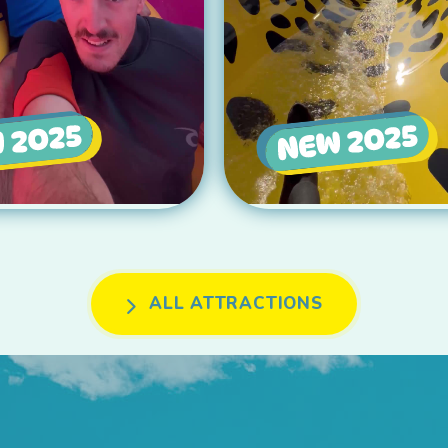
ALL ATTRACTIONS