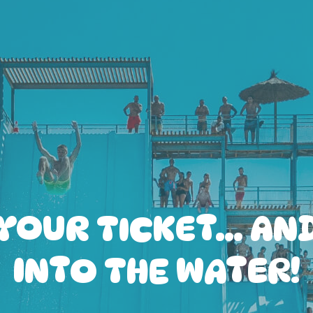
YOUR TICKET… AN
INTO THE WATER!