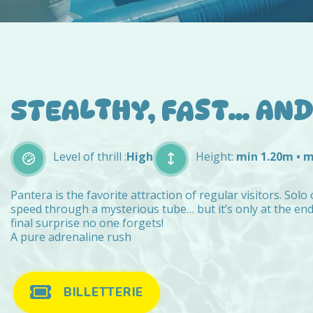
STEALTHY, FAST… AND 
Level of thrill :
High
Height:
min 1.20m • 
Pantera is the favorite attraction of regular visitors. Solo 
speed through a mysterious tube… but it’s only at the en
final surprise no one forgets!
A pure adrenaline rush
BILLETTERIE