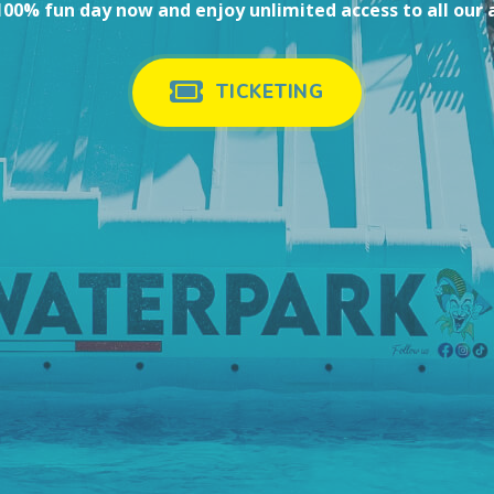
00% fun day now and enjoy unlimited access to all our 
TICKETING