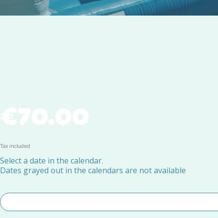
€70.00
Tax included
Select a date in the calendar.
Dates grayed out in the calendars are not available