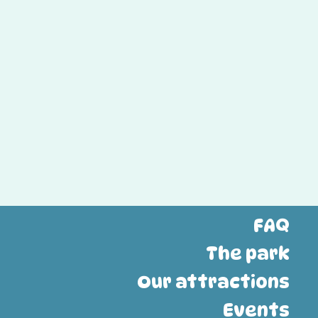
FAQ
The park
Our attractions
Events