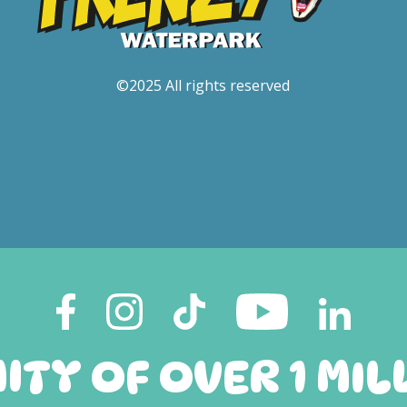
©2025 All rights reserved
TY OF OVER 1 MIL