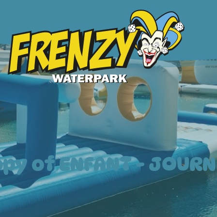
opy of ENFANT - JOURN