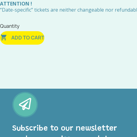
ATTENTION !
“Date-specific” tickets are neither changeable nor refundabl
Quantity

ADD TO CART
Subscribe to our newsletter