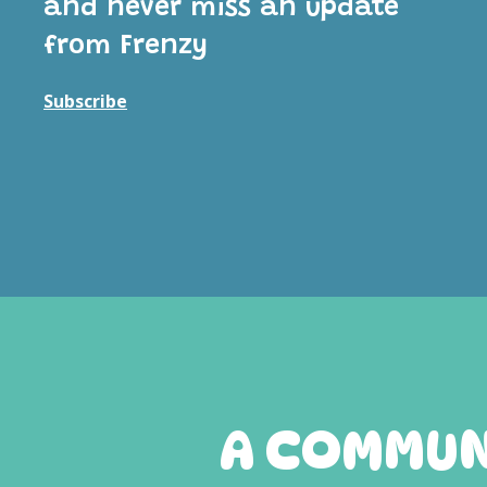
and never miss an update
from Frenzy
Subscribe
A COMMUNI