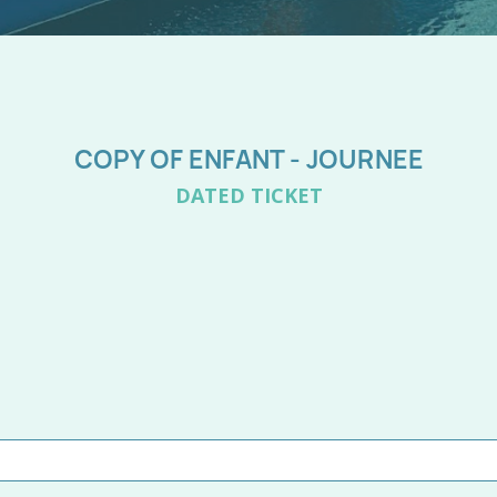
COPY OF ENFANT - JOURNEE
DATED TICKET