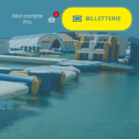
0
Mon compte
BILLETTERIE
Pro
EE