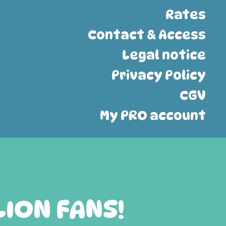
Rates
Contact & Access
Legal notice
Privacy Policy
CGV
My PRO account
LION FANS!